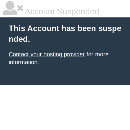
Account Suspended
This Account has been suspe
nded.
Contact your hosting provider
for more
information.