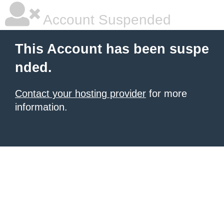
Account Suspended
This Account has been suspe
nded.
Contact your hosting provider
for more
information.